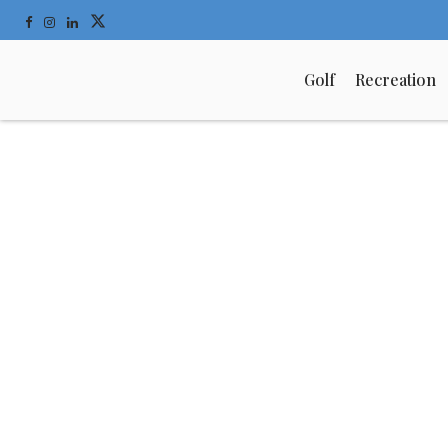
Golf
Recreation