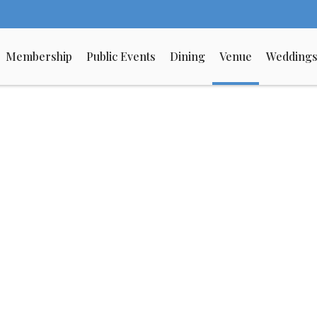
Membership
Public Events
Dining
Venue
Wedding