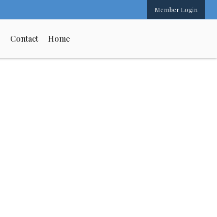
Member Login
s
Contact
Home